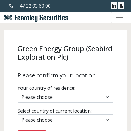
+47 22 93 60 00
Linkedi
Use
Green Energy Group (Seabird
Exploration Plc)
Please confirm your location
Your country of residence:
Select country of current location: