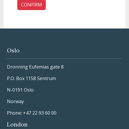
Oslo
Dronning Eufemias gate 8
P.O. Box 1158 Sentrum
N-0191 Oslo
Norway
Phone: +47 22 93 60 00
London