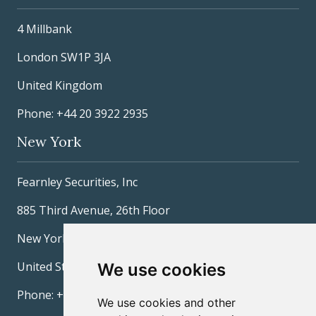
4 Millbank
London SW1P 3JA
United Kingdom
Phone: +44 20 3922 2935
New York
Fearnley Securities, Inc
885 Third Avenue, 26th Floor
New York, NY 10022
United States
We use cookies
Phone: +1 212 277-3600
We use cookies and other