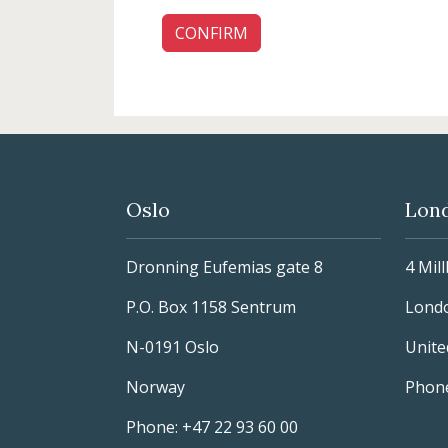
Oslo
Lon
Dronning Eufemias gate 8
4 Mil
P.O. Box 1158 Sentrum
Lond
N-0191 Oslo
Unit
Norway
Phone
Phone: +47 22 93 60 00