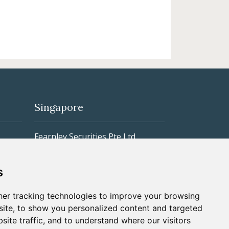
Singapore
Fearnley Securities Pte Ltd
r
3 Killiney Road #04-06/07
s
Winsland House I
er tracking technologies to improve your browsing
Singapore 239519
ite, to show you personalized content and targeted
Phone: +65 6305 0988
site traffic, and to understand where our visitors