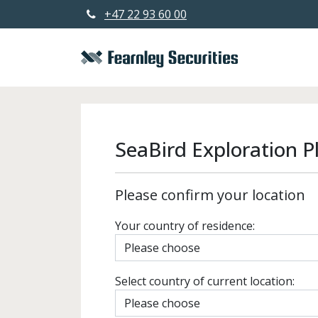
+47 22 93 60 00
SeaBird Exploration P
Please confirm your location
Your country of residence:
Select country of current location: