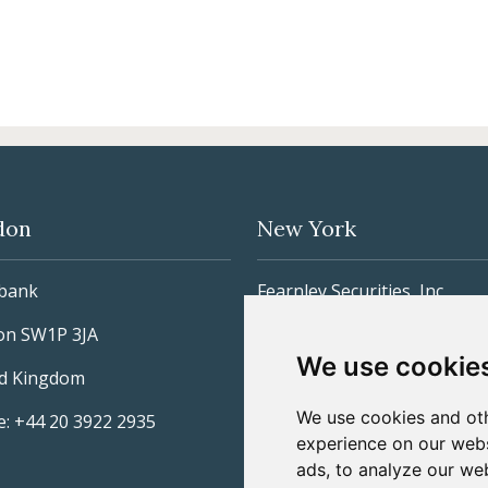
don
New York
lbank
Fearnley Securities, Inc
on SW1P 3JA
885 Third Avenue, 26th Floo
We use cookie
ed Kingdom
New York, NY 10022
We use cookies and oth
: +44 20 3922 2935
United States
experience on our webs
Phone: +1 212 277-3600
ads, to analyze our web