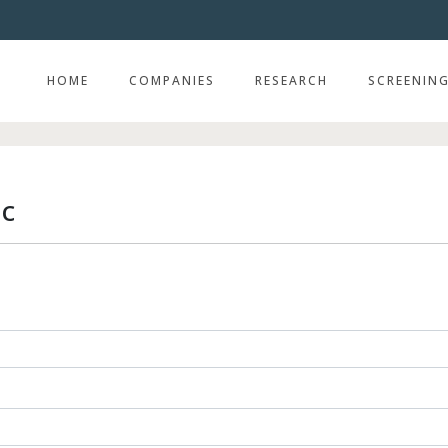
HOME
COMPANIES
RESEARCH
SCREENIN
lc