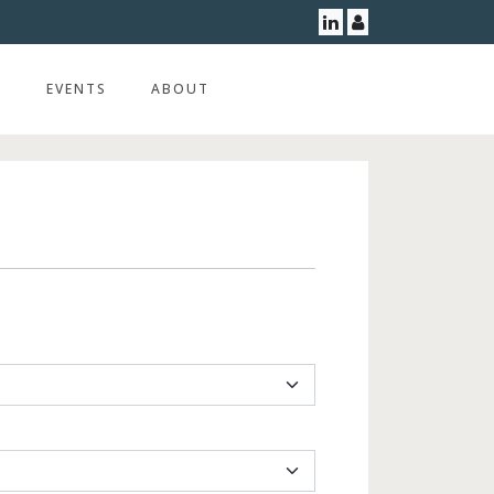
Linkedin
User
G
EVENTS
ABOUT