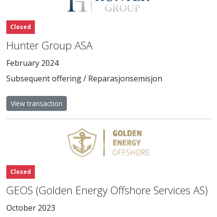
Closed
Hunter Group ASA
February 2024
Subsequent offering / Reparasjonsemisjon
View transaction
Closed
GEOS (Golden Energy Offshore Services AS)
October 2023