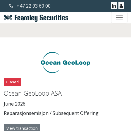
+47 22 93 60 00
Linkedi
Use
Closed
Ocean GeoLoop ASA
June 2026
Reparasjonsemisjon / Subsequent Offering
View transaction