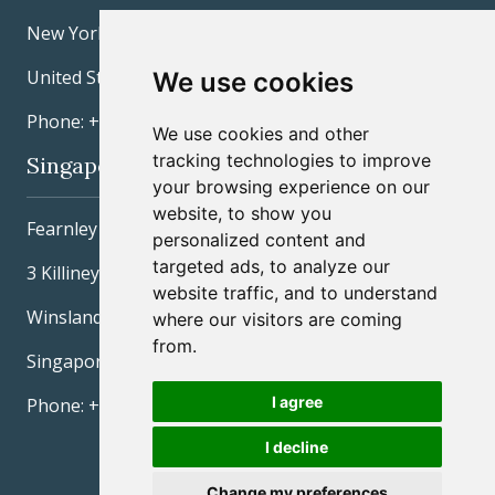
New York, NY 10022
United States
We use cookies
Phone: +1 212 277-3600
We use cookies and other
tracking technologies to improve
Singapore
your browsing experience on our
website, to show you
Fearnley Securities Pte Ltd
personalized content and
targeted ads, to analyze our
3 Killiney Road #04-06/07
website traffic, and to understand
Winsland House I
where our visitors are coming
from.
Singapore 239519
I agree
Phone: +65 6305 0988
I decline
Change my preferences