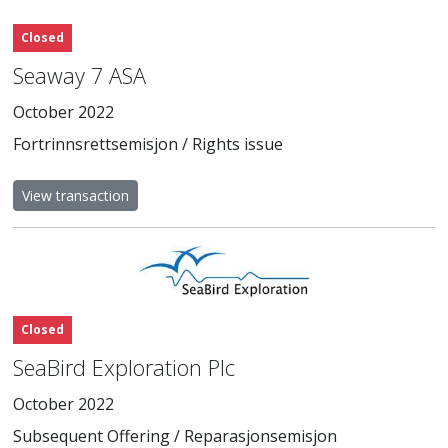
Closed
Seaway 7 ASA
October 2022
Fortrinnsrettsemisjon / Rights issue
View transaction
Closed
SeaBird Exploration Plc
October 2022
Subsequent Offering / Reparasjonsemisjon