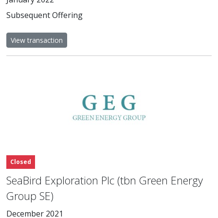
Subsequent Offering
View transaction
Closed
SeaBird Exploration Plc (tbn Green Energy
Group SE)
December 2021