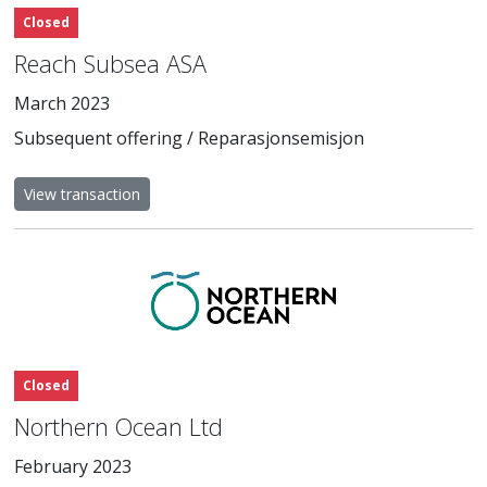
Closed
Reach Subsea ASA
March 2023
Subsequent offering / Reparasjonsemisjon
View transaction
Closed
Northern Ocean Ltd
February 2023