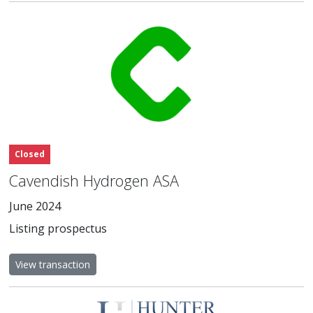
Closed
Cavendish Hydrogen ASA
June 2024
Listing prospectus
View transaction