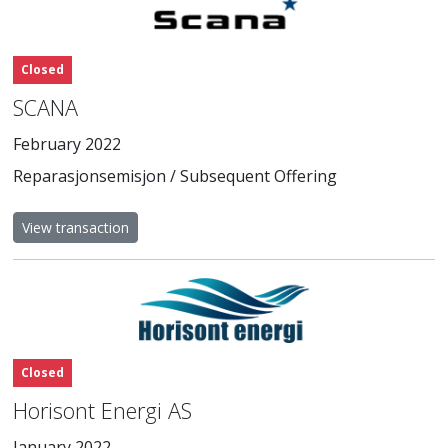
Closed
SCANA
February 2022
Reparasjonsemisjon / Subsequent Offering
View transaction
Closed
Horisont Energi AS
January 2022