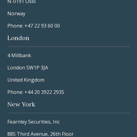
N-0191 Oslo
Norway
Phone: +47 22 93 60 00
London
4 Millbank
London SW1P 3JA
United Kingdom
Phone: +44 20 3922 2935
New York
Fearnley Securities, Inc
885 Third Avenue, 26th Floor