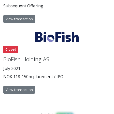
Subsequent Offering
View transaction
Closed
BioFish Holding AS
July 2021
NOK 118-150m placement / IPO
View transaction