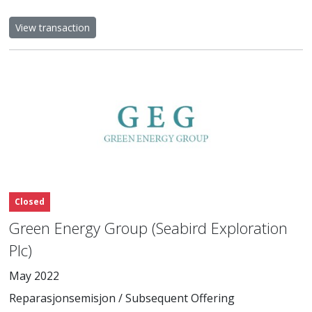
View transaction
Closed
Green Energy Group (Seabird Exploration
Plc)
May 2022
Reparasjonsemisjon / Subsequent Offering