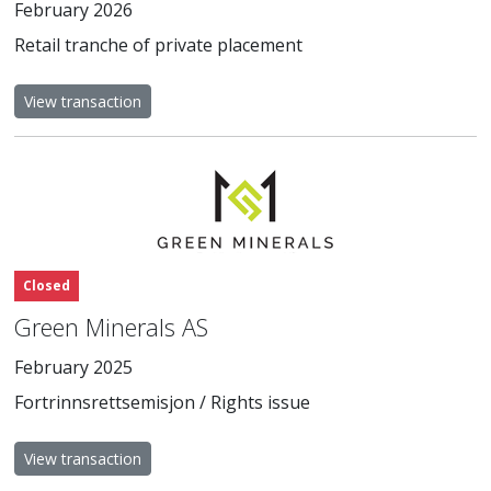
February 2026
Retail tranche of private placement
View transaction
Closed
Green Minerals AS
February 2025
Fortrinnsrettsemisjon / Rights issue
View transaction