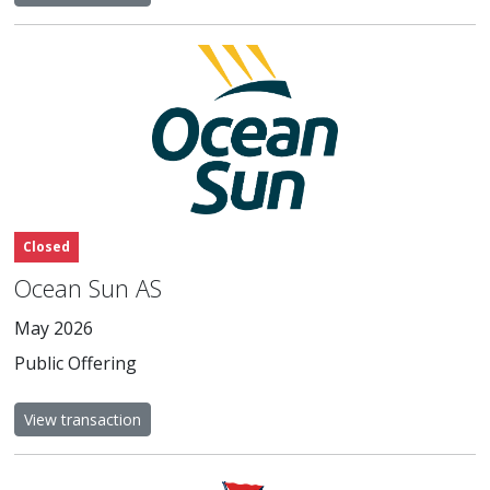
Closed
Ocean Sun AS
May 2026
Public Offering
View transaction