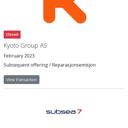
Closed
Kyoto Group AS
February 2023
Subsequent offering / Reparasjonsemisjon
View transaction