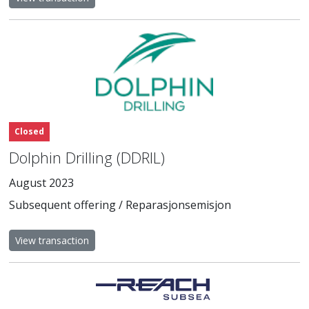
Closed
Dolphin Drilling (DDRIL)
August 2023
Subsequent offering / Reparasjonsemisjon
View transaction