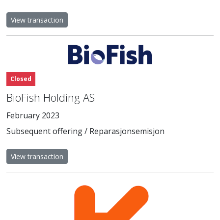
View transaction
Closed
BioFish Holding AS
February 2023
Subsequent offering / Reparasjonsemisjon
View transaction