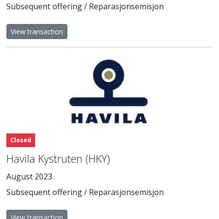
Subsequent offering / Reparasjonsemisjon
View transaction
Closed
Havila Kystruten (HKY)
August 2023
Subsequent offering / Reparasjonsemisjon
View transaction