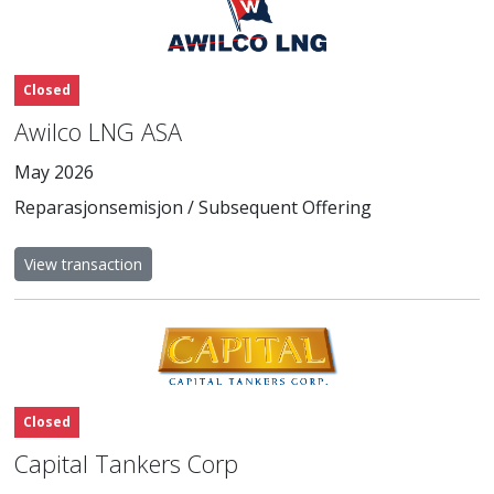
Closed
Awilco LNG ASA
May 2026
Reparasjonsemisjon / Subsequent Offering
View transaction
Closed
Capital Tankers Corp