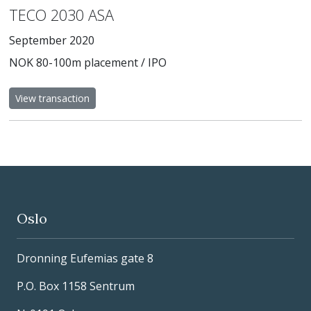
TECO 2030 ASA
September 2020
NOK 80-100m placement / IPO
View transaction
Oslo
Dronning Eufemias gate 8
P.O. Box 1158 Sentrum