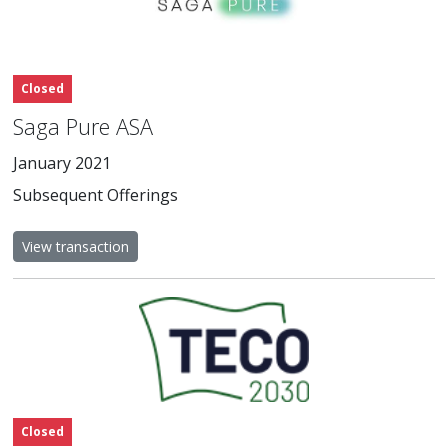
Closed
Saga Pure ASA
January 2021
Subsequent Offerings
View transaction
Closed