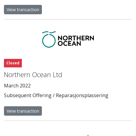
View transaction
Closed
Northern Ocean Ltd
March 2022
Subsequent Offering / Reparasjonsplassering
View transaction