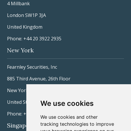
4 Millbank
London SW1P 3JA
United Kingdom
Phone: +44 20 3922 2935
New York
Fearnley Securities, Inc
885 Third Avenue, 26th Floor
New York, NY 10022
United States
We use cookies
Phone: +1 212 277-3600
We use cookies and other
tracking technologies to improve
Singapore