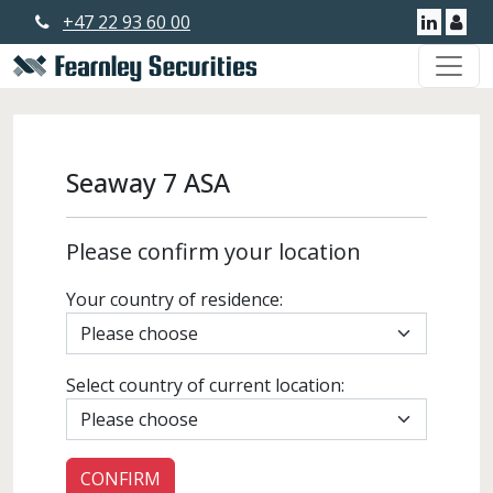
+47 22 93 60 00
Linkedi
Use
Seaway 7 ASA
Please confirm your location
Your country of residence:
Select country of current location: