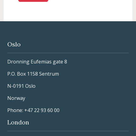
Oslo
Dronning Eufemias gate 8
P.O. Box 1158 Sentrum
N-0191 Oslo
Norway
Phone: +47 22 93 60 00
London